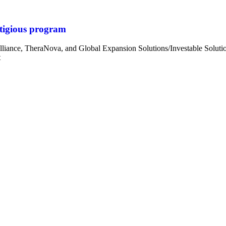
tigious program
iance, TheraNova, and Global Expansion Solutions/Investable Sol
t