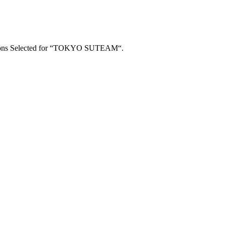
utions Selected for “TOKYO SUTEAM“.