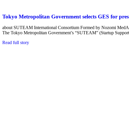
Tokyo Metropolitan Government selects GES for pres
about SUTEAM International Consortium Formed by Nozomi MedAll
The Tokyo Metropolitan Government’s “SUTEAM” (Startup Suppor
Read full story