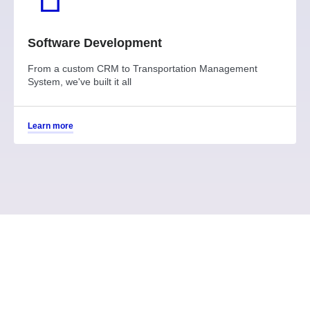
Software Development
From a custom CRM to Transportation Management
System, we've built it all
Learn more
Why choose services from
Tecnologia?