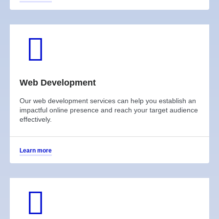
Web Development
Our web development services can help you establish an
impactful online presence and reach your target audience
effectively.
Learn more