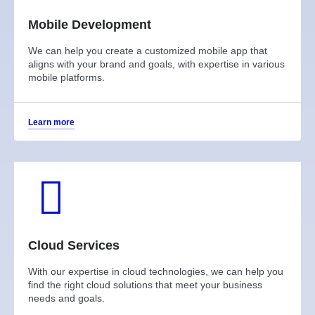
Mobile Development
We can help you create a customized mobile app that
aligns with your brand and goals, with expertise in various
mobile platforms.
Learn more
Cloud Services
With our expertise in cloud technologies, we can help you
find the right cloud solutions that meet your business
needs and goals.