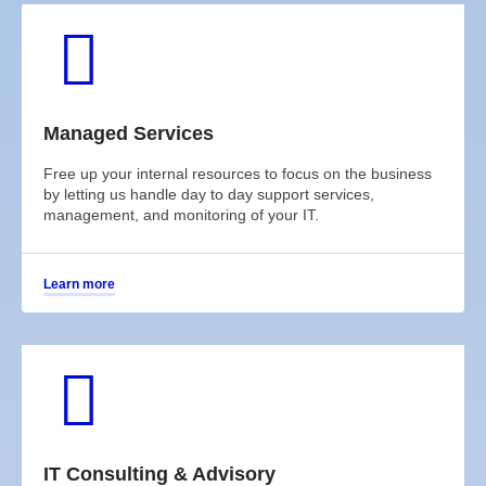
Managed Services
Free up your internal resources to focus on the business
by letting us handle day to day support services,
management, and monitoring of your IT.
Learn more
IT Consulting & Advisory