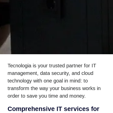
Tecnologia is your trusted partner for IT
management, data security, and cloud
technology with one goal in mind: to
transform the way your business works in
order to save you time and money.
Comprehensive IT services for