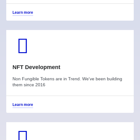
Learn more
NFT Development
Non Fungible Tokens are in Trend. We've been building
them since 2016
Learn more