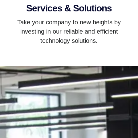
Services & Solutions
Take your company to new heights by
investing in our reliable and efficient
technology solutions.