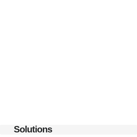
Solutions