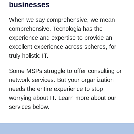
businesses
When we say comprehensive, we mean
comprehensive. Tecnologia has the
experience and expertise to provide an
excellent experience across spheres, for
truly holistic IT.
Some MSPs struggle to offer consulting or
network services. But your organization
needs the entire experience to stop
worrying about IT. Learn more about our
services below.