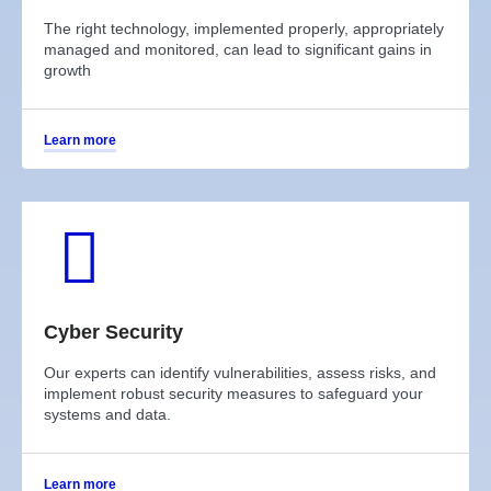
The right technology, implemented properly, appropriately
managed and monitored, can lead to significant gains in
growth
Learn more
Cyber Security
Our experts can identify vulnerabilities, assess risks, and
implement robust security measures to safeguard your
systems and data.
Learn more