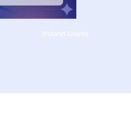
Poland Grants