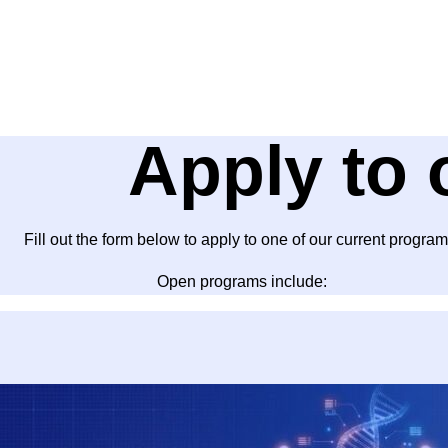
Apply to 
Fill out the form below to apply to one of our current program
Open programs include: