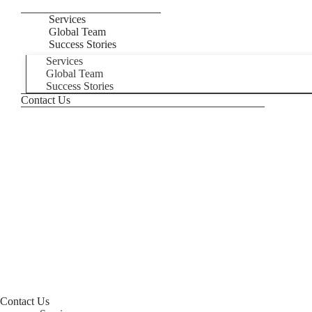
Services
Global Team
Success Stories
Services
Global Team
Success Stories
Contact Us
Contact Us