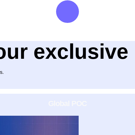
our exclusiv
s.
Global POC