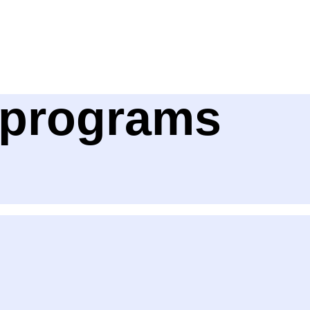
e programs