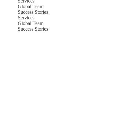
Services
Global Team
Success Stories
Services
Global Team
Success Stories